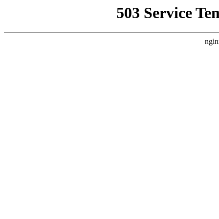
503 Service Te
ngin